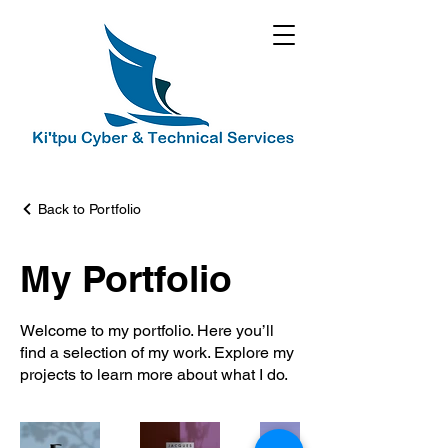
Back to Portfolio
My Portfolio
Welcome to my portfolio. Here you’ll
find a selection of my work. Explore my
projects to learn more about what I do.